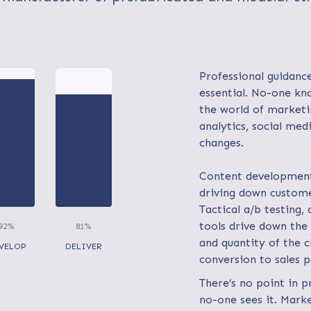
Professional guidance
essential. No-one kn
the world of marketi
analytics, social med
changes.
Content development 
driving down custome
Tactical a/b testing,
tools drive down the 
92%
81%
and quantity of the cl
VELOP
DELIVER
conversion to sales 
There’s no point in p
no-one sees it. Mark