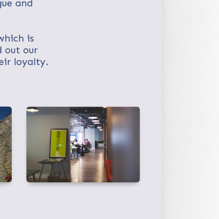
gue and
.
which is
 out our
ir loyalty.