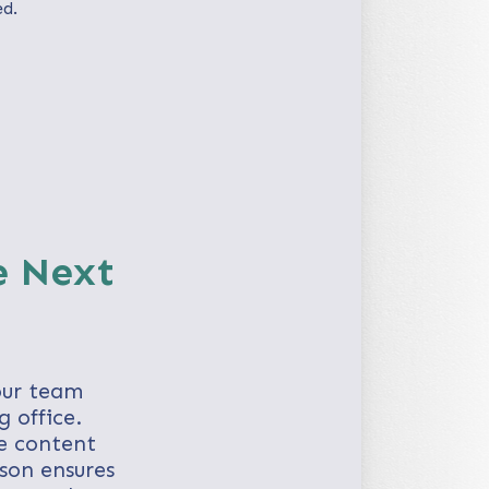
ed.
e Next
our team
 office.
e content
rson ensures