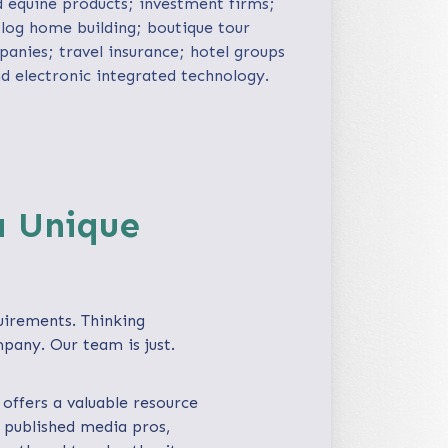
d equine products; investment firms;
log home building; boutique tour
anies; travel insurance; hotel groups
d electronic integrated technology.
a Unique
quirements. Thinking
pany. Our team is just.
offers a valuable resource
 published media pros,