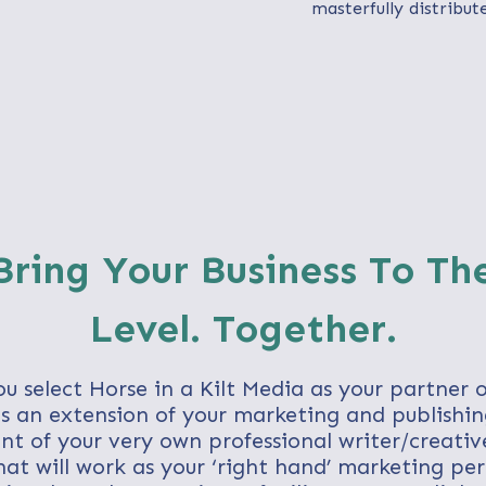
masterfully distribut
 Bring Your Business To Th
Level. Together.
u select Horse in a Kilt Media as your partner 
 an extension of your marketing and publishing
nt of your very own professional writer/creativ
at will work as your ‘right hand’ marketing pe