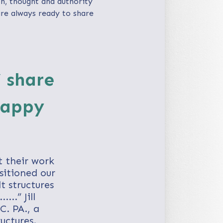
n, thought and authority
are always ready to share
’ share
happy
t their work
sitioned our
t structures
..” Jill
C. PA., a
uctures.