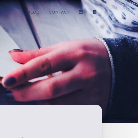
NTENT
BLOG
CONTACT