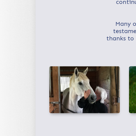
contin
Many of
testame
thanks to 