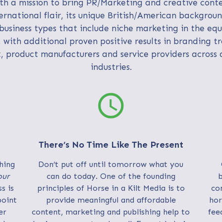
h a mission to bring PR/Marketing and creative cont
ernational flair, its unique British/American backgrou
business types that include niche marketing in the eq
, with additional proven positive results in branding t
, product manufacturers and service providers across 
industries.
schedule
There’s No Time Like The Present
hing
Don’t put off until tomorrow what you
our
can do today. One of the founding
b
s is
principles of Horse in a Kilt Media is to
co
point
provide meaningful and affordable
hor
er
content, marketing and publishing help to
fee