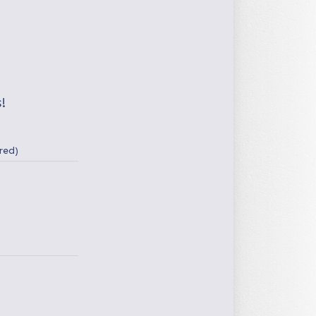
!
red)