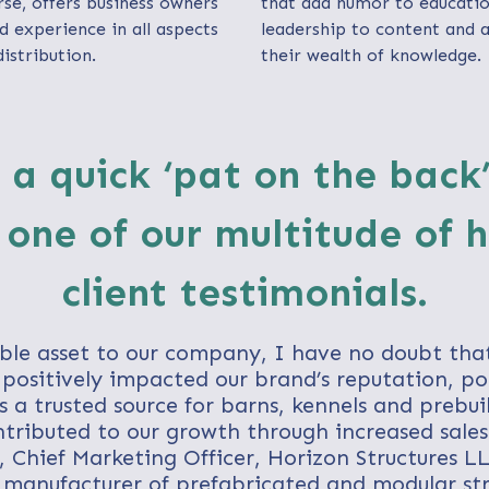
e, offers business owners
that add humor to educatio
d experience in all aspects
leadership to content and 
istribution.
their wealth of knowledge.
 a quick ‘pat on the back
 one of our multitude of 
client testimonials.
ble asset to our company, I have no doubt tha
positively impacted our brand’s reputation, po
a trusted source for barns, kennels and prebuil
tributed to our growth through increased sales....
, Chief Marketing Officer, Horizon Structures LL
 manufacturer of prefabricated and modular str