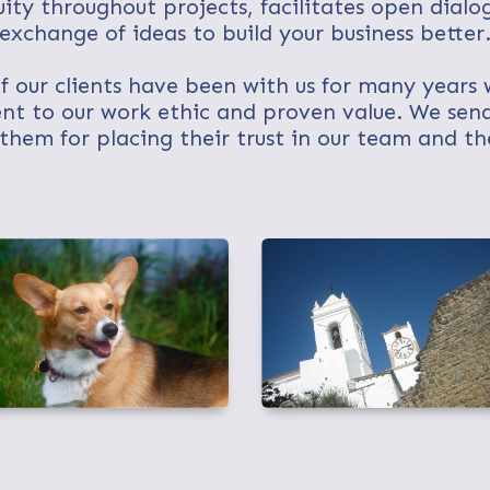
uity throughout projects, facilitates open dialo
exchange of ideas to build your business better
 our clients have been with us for many years 
nt to our work ethic and proven value. We send
them for placing their trust in our team and the