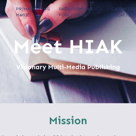
ET
PR/MARKETING
PAGE-TURNING
CANNY CO
K
MAGIC
PUBLISHING
CREATION
Meet HIAK
Visionary Multi-Media Publishing
Mission