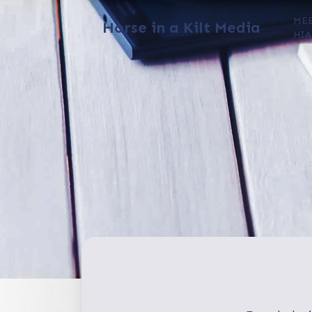
ME
Horse in a Kilt Media
HIA