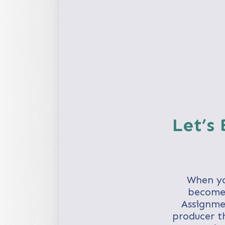
Let’s
When yo
becomes
Assignme
producer th