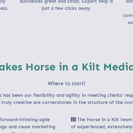
ply
businesses great and small. Expert help is
an
ess.
just a few clicks away.
comp
an
kes Horse in a Kilt Medi
Where to start!
s has been our flexibility and agility in meeting clients’ re
truly creative are cornerstones in the structure of the com
 forward-thinking agile
The Horse in a Kilt team 
 logo and cause marketing
of experienced, extensively