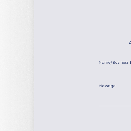
Name/Business
Message