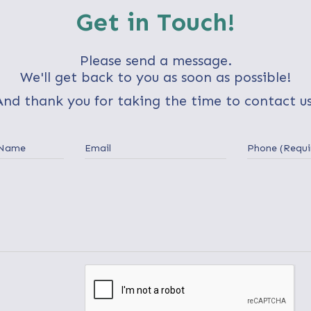
Get in Touch!
Please send a message.
We'll get back to you as soon as possible!
And thank you for taking the time to contact us
 Name
Email
Phone (Requi