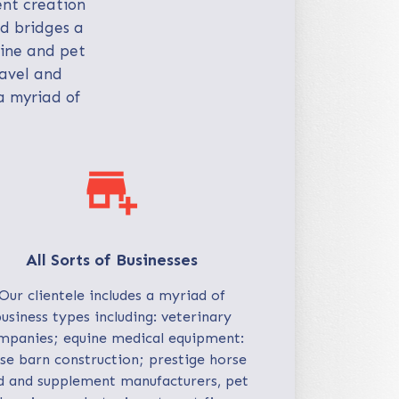
ent creation
nd bridges a
uine and pet
ravel and
a myriad of
add_business
All Sorts of Businesses
Our clientele includes a myriad of
usiness types including: veterinary
mpanies; equine medical equipment:
se barn construction; prestige horse
d and supplement manufacturers, pet