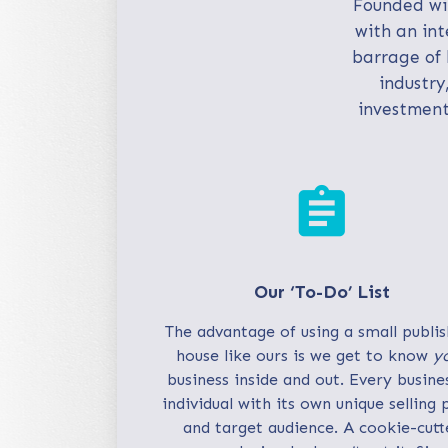
Founded wit
with an int
barrage of 
industry
investment
assignment
Our ‘To-Do’ List
The advantage of using a small publis
house like ours is we get to know
y
business inside and out. Every busines
individual with its own unique selling 
and target audience. A cookie-cutt