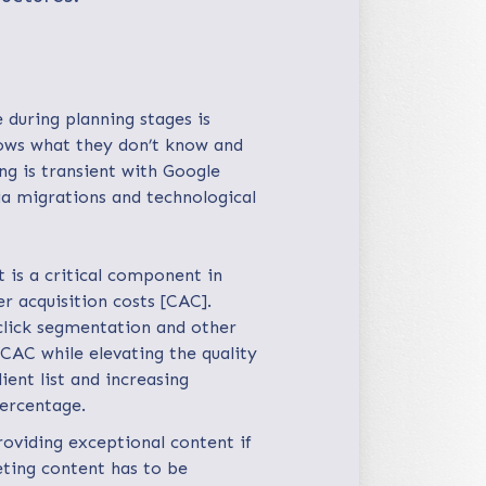
 during planning stages is
ows what they don’t know and
ng is transient with Google
ia migrations and technological
is a critical component in
r acquisition costs [CAC].
 click segmentation and other
CAC while elevating the quality
ient list and increasing
percentage.
roviding exceptional content if
eting content has to be