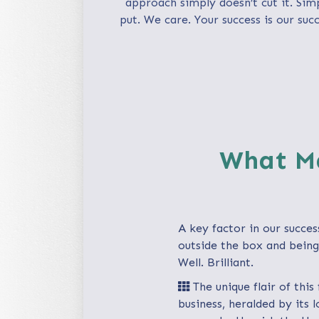
approach simply doesn’t cut it. Sim
put. We care. Your success is our succ
What Ma
A key factor in our succes
outside the box and being 
Well. Brilliant.
The unique flair of this
business, heralded by its