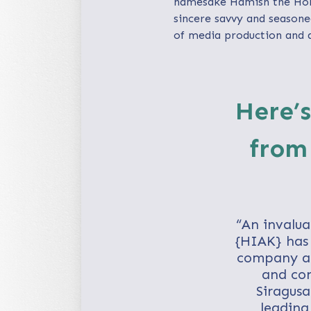
namesake Hamish the Hors
sincere savvy and seasone
of media production and d
Here’s
from
“An invalua
{HIAK} has 
company as 
and con
Siragusa
leading