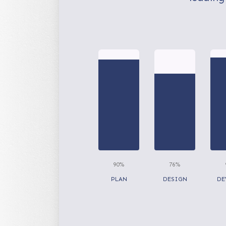
90%
76%
PLAN
DESIGN
DE